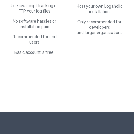
Use javascript tracking or
Host your own Logaholic
FTP your log files
installation
No software hassles or
Only recommended for
installation pain
developers
and larger organizations
Recommended for end
users
Basic account is free!