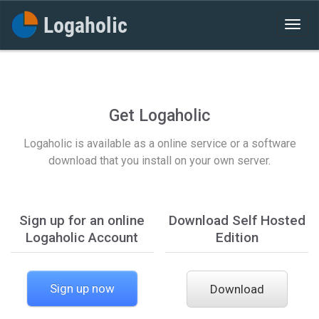
Get Logaholic
Logaholic is available as a online service or a software
download that you install on your own server.
Sign up for an online
Download Self Hosted
Logaholic Account
Edition
Sign up now
Download