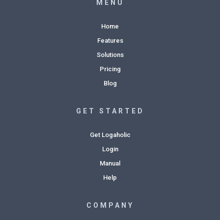
MENU
Home
Features
Solutions
Pricing
Blog
GET STARTED
Get Logaholic
Login
Manual
Help
COMPANY