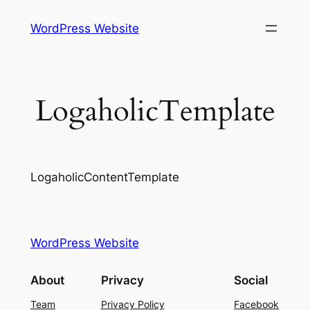
Skip
WordPress Website
to
content
LogaholicTemplate
LogaholicContentTemplate
WordPress Website
About
Privacy
Social
Team
Privacy Policy
Facebook