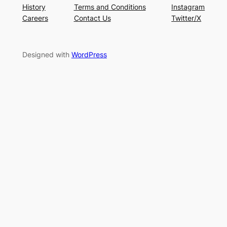
History
Terms and Conditions
Instagram
Careers
Contact Us
Twitter/X
Designed with
WordPress