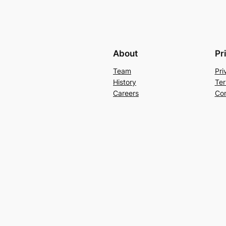
About
Pr
Team
Pri
History
Ter
Careers
Con