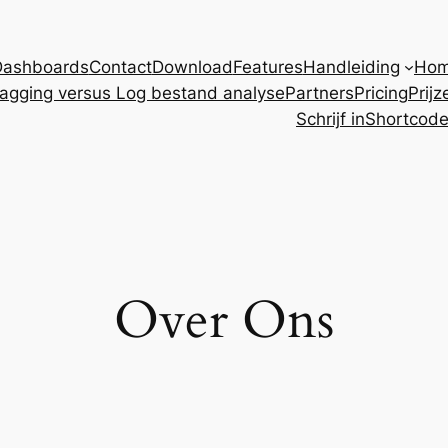
Dashboards
Contact
Download
Features
Handleiding
Ho
agging versus Log bestand analyse
Partners
Pricing
Prijz
Schrijf in
Shortcod
Over Ons