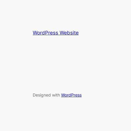
WordPress Website
Designed with
WordPress