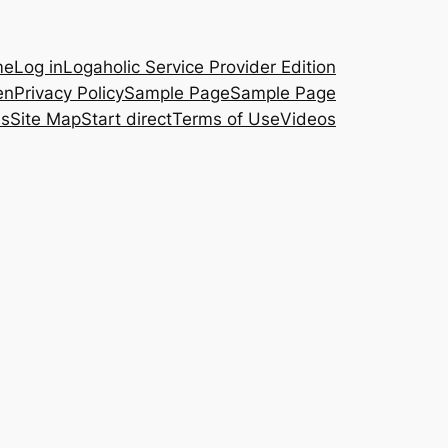
me
Log in
Logaholic Service Provider Edition
en
Privacy Policy
Sample Page
Sample Page
es
Site Map
Start direct
Terms of Use
Videos