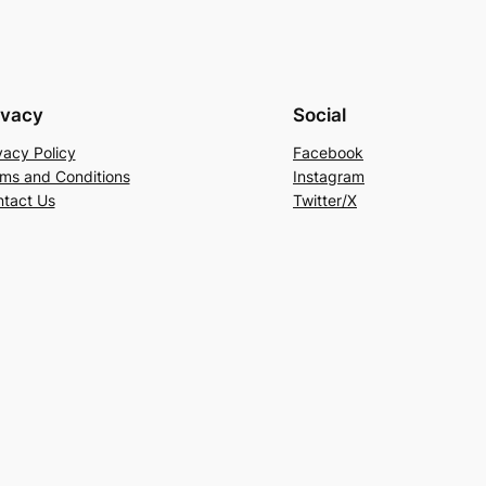
ivacy
Social
vacy Policy
Facebook
ms and Conditions
Instagram
tact Us
Twitter/X