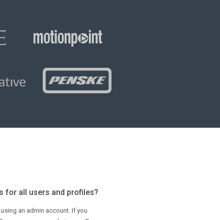
 for all users and profiles?
 using an admin account. If you