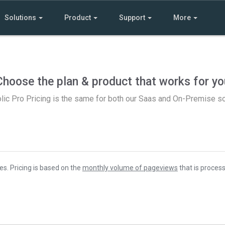
Solutions
Product
Support
More
Choose the plan & product that works for yo
lic Pro Pricing is the same for both our Saas and On-Premise so
es. Pricing is based on the
monthly volume of pageviews
that is process