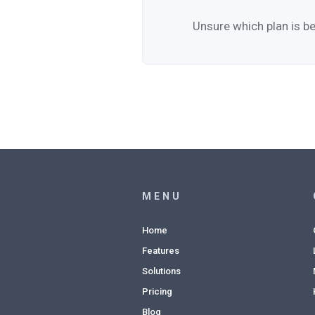
Unsure which plan is be
MENU
Home
Features
Solutions
Pricing
Blog