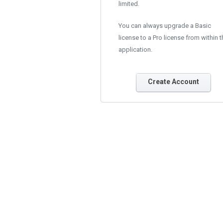
limited.
You can always upgrade a Basic
license to a Pro license from within t
application.
Create Account