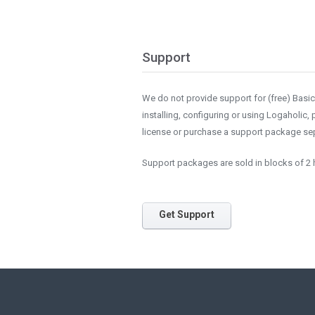
Support
We do not provide support for (free) Basic i
installing, configuring or using Logaholic,
license or purchase a support package sep
Support packages are sold in blocks of 2 h
Get Support