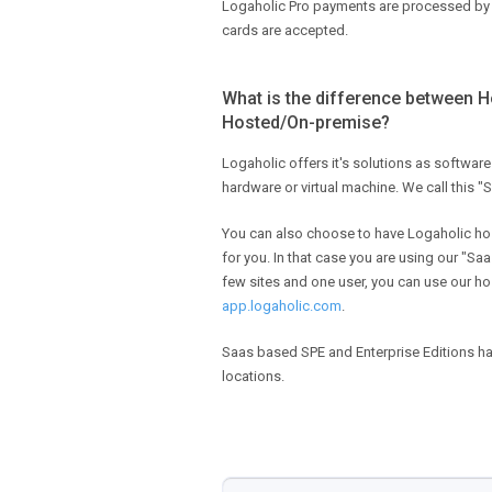
Logaholic Pro payments are processed b
cards are accepted.
What is the difference between 
Hosted/On-premise?
Logaholic offers it's solutions as software
hardware or virtual machine. We call this "
You can also choose to have Logaholic ho
for you. In that case you are using our "Saas
few sites and one user, you can use our ho
app.logaholic.com
.
Saas based SPE and Enterprise Editions 
locations.