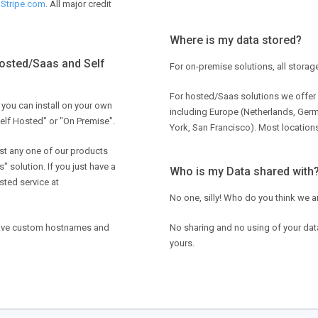
y
Stripe.com
. All major credit
Where is my data stored?
Hosted/Saas and Self
For on-premise solutions, all storag
For hosted/Saas solutions we offer 
 you can install on your own
including Europe (Netherlands, Ger
Self Hosted" or "On Premise".
York, San Francisco). Most locations
st any one of our products
" solution. If you just have a
Who is my Data shared with
sted service at
No one, silly! Who do you think we a
have custom hostnames and
No sharing and no using of your data 
yours.