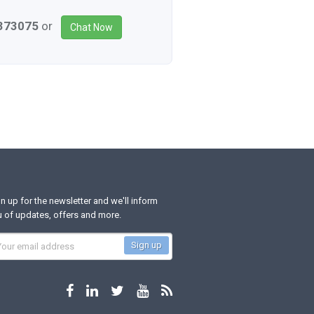
3373075
or
Chat Now
n up for the newsletter and we'll inform
 of updates, offers and more.