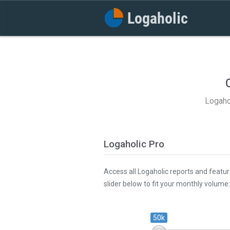
Logaho
Logaholic Pro
Access all Logaholic reports and featur
slider below to fit your monthly volume:
50k