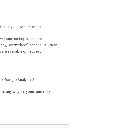
e is on your own machine.
various hosting locations,
many, Switzerland) and the US (New
 are available on request.
?
re, Google Analytics?
in any way. It's yours and only