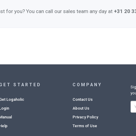
st for you? You can call our sales team any day at
+31 20 
GET STARTED
COMPANY
Sig
you
Get Logaholic
Contact Us
Login
About Us
Manual
Privacy Policy
Help
Terms of Use