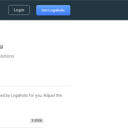
Login
Get Logaholic
u
lutions
ed by Logaholic for you. Adjust the
3 000k