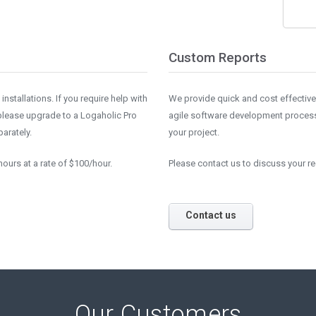
Custom Reports
nstallations. If you require help with
We provide quick and cost effectiv
 please upgrade to a Logaholic Pro
agile software development process.
arately.
your project.
ours at a rate of $100/hour.
Please contact us to discuss your r
Contact us
Our Customers