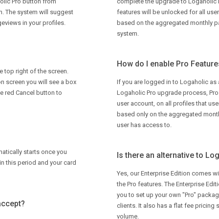
olic Pro button from
complete the upgrade to Logaholic 
on. The system will suggest
features will be unlocked for all use
eviews in your profiles.
based on the aggregated monthly pag
system.
How do I enable Pro Features
e top right of the screen.
on screen you will see a box
If you are logged in to Logaholic as
he red Cancel button to
Logaholic Pro upgrade process, Pro f
user account, on all profiles that us
based only on the aggregated monthl
user has access to.
omatically starts once you
Is there an alternative to Lo
in this period and your card
Yes, our Enterprise Edition comes wit
the Pro features. The Enterprise Edit
you to set up your own "Pro" package
accept?
clients. It also has a flat fee pricing
volume.