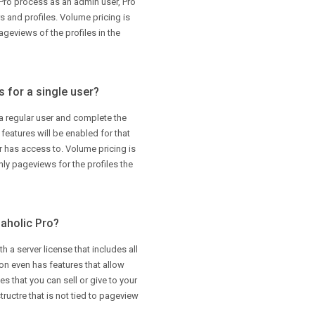
Pro process as an admin user, Pro
rs and profiles. Volume pricing is
eviews of the profiles in the
 for a single user?
 a regular user and complete the
eatures will be enabled for that
er has access to. Volume pricing is
y pageviews for the profiles the
gaholic Pro?
h a server license that includes all
ion even has features that allow
s that you can sell or give to your
 structre that is not tied to pageview