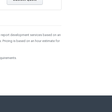
e report development services based on an
 Pricing is based on an hour estimate for
equirements.