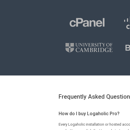
Frequently Asked Questio
How do I buy Logaholic Pro?
Every Logaholic installation or hosted acco