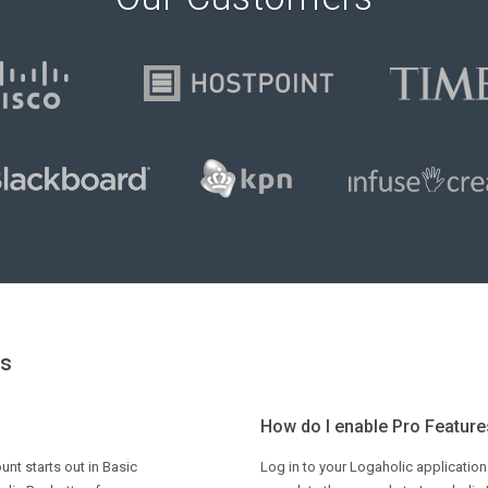
ns
How do I enable Pro Features
unt starts out in Basic
Log in to your Logaholic application