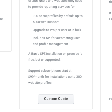
clients, users and websites they need
th
to provide reporting services for.
It
300 basic profiles by default, up to
he
Ed
5000 with support
Upgrade to Pro per user or in bulk
Includes API for automating user
and profile management
A Basic SPE installation on premise is
free, but unsupported.
Support subscriptions start at
$99/month for installations up to 300
website profiles.
Custom Quote
Pr