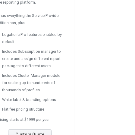
e reporting platform.
 has everything the Service Provider
ition has, plus:
Logaholic Pro features enabled by
default
Includes Subscription manager to
create and assign different report
packages to different users
Includes Cluster Manager module
for scaling up to hundereds of
thousands of profiles
White label & branding options
Flat fee pricing structure
icing starts at $1999 per year
Custom Quote