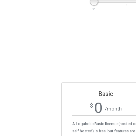
50
Basic
0
$
/month
A Logaholic Basic license (hosted o
self hosted) is free, but features are