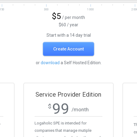
150
300
1 000
2 00
$5
/ per month
$60 / year
Start with a 14 day trial
Create Account
or
download
a Self Hosted Edition.
Service Provider Edition
99
$
/month
Logaholic SPE is intended for
r
Th
companies that manage mutiple
c