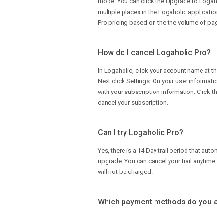
mode. You can click the Upgrade to Logah
multiple places in the Logaholic applicati
Pro pricing based on the the volume of pag
How do I cancel Logaholic Pro?
In Logaholic, click your account name at th
Next click Settings. On your user informati
with your subscription information. Click t
cancel your subscription.
Can I try Logaholic Pro?
Yes, there is a 14 Day trail period that aut
upgrade. You can cancel your trail anytime 
will not be charged.
Which payment methods do you 