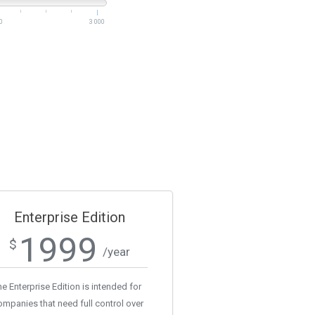
0
3 000
Enterprise Edition
1999
$
/year
e Enterprise Edition is intended for
ompanies that need full control over