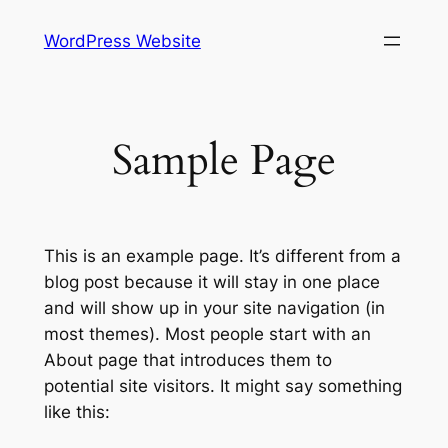
Skip
WordPress Website
to
content
Sample Page
This is an example page. It’s different from a
blog post because it will stay in one place
and will show up in your site navigation (in
most themes). Most people start with an
About page that introduces them to
potential site visitors. It might say something
like this: