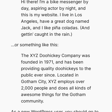
Hi there! I’m a bike messenger by
day, aspiring actor by night, and
this is my website. I live in Los
Angeles, have a great dog named
Jack, and I like piña coladas. (And
gettin’ caught in the rain.)
…or something like this:
The XYZ Doohickey Company was
founded in 1971, and has been
providing quality doohickeys to the
public ever since. Located in
Gotham City, XYZ employs over
2,000 people and does all kinds of
awesome things for the Gotham
community.
As a new WordPress user, you should go to